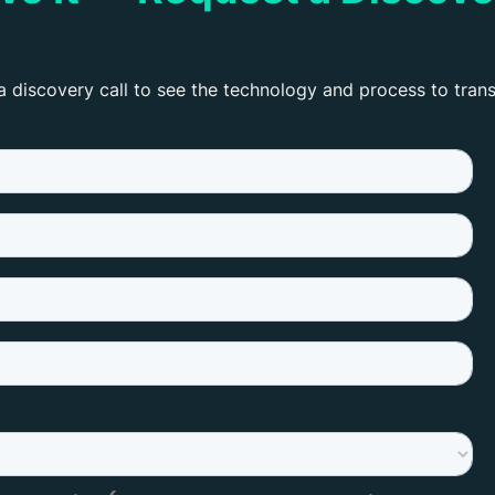
a discovery call to see the technology and process to tran