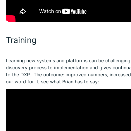
Training
Learning new systems and platforms can be challenging
discovery process to implementation and gives continua
to the DXP. The outcome: improved numbers, increased c
our word for it, see what Brian has to say: