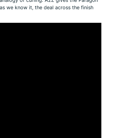
as we know it, the deal across the finish