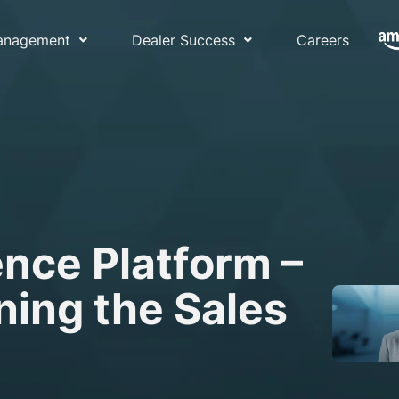
Management
Dealer Success
Careers
nce Platform –
ning the Sales