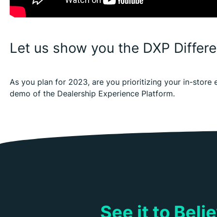
Let us show you the DXP Differ
As you plan for 2023, are you prioritizing your in-stor
demo of the Dealership Experience Platform.
See it to Bel