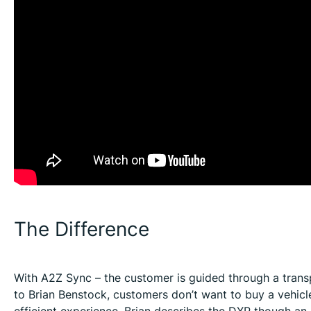
The Difference
With A2Z Sync – the customer is guided through a transp
to Brian Benstock, customers don’t want to buy a vehic
efficient experience. Brian describes the DXP though an