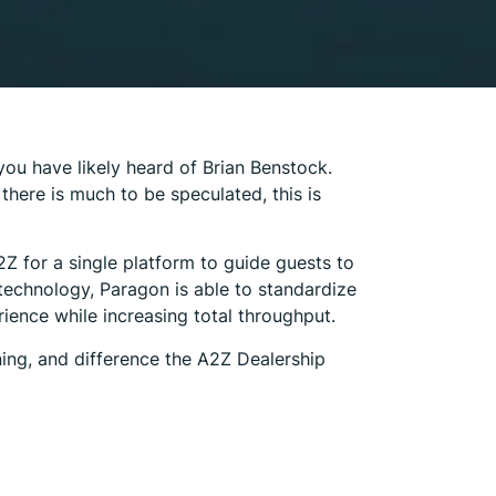
you have likely heard of Brian Benstock.
here is much to be speculated, this is
Z for a single platform to guide guests to
technology, Paragon is able to standardize
ence while increasing total throughput.
ning, and difference the A2Z Dealership