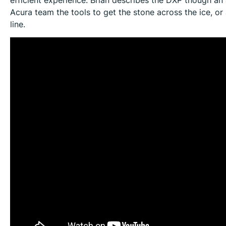
Acura team the tools to get the stone across the ice, or 
line.