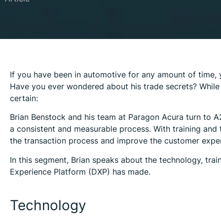
If you have been in automotive for any amount of time, 
Have you ever wondered about his trade secrets? While t
certain:
Brian Benstock and his team at Paragon Acura turn to A2
a consistent and measurable process. With training and 
the transaction process and improve the customer experi
In this segment, Brian speaks about the technology, trai
Experience Platform (DXP) has made.
Technology