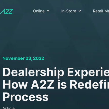
Online
In-Store
Retail 
November 23, 2022
Dealership Experie
How A2Z is Redefi
Process
Article