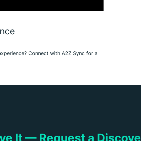
ence
e experience? Connect with A2Z Sync for a
ieve It — Request a Discov