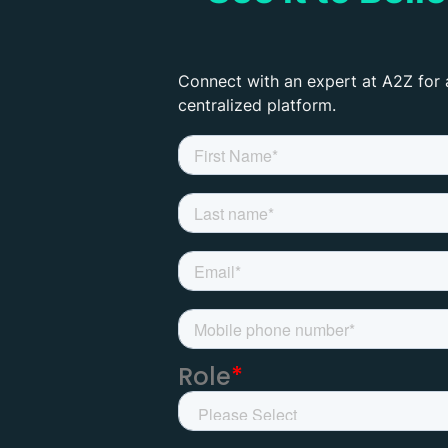
Connect with an expert at A2Z for 
centralized platform.