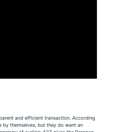
arent and efficient transaction. According
le by themselves, but they do want an
 analogy of curling: A2Z gives the Paragon