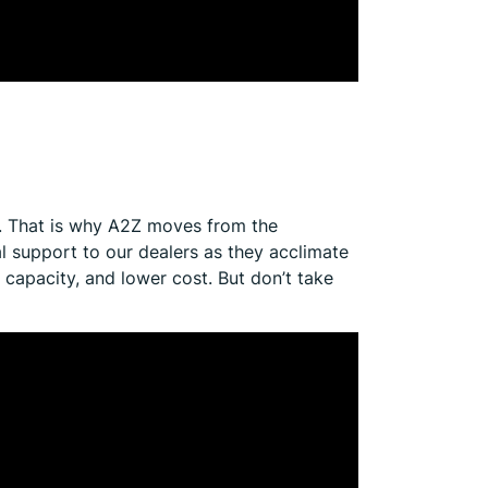
. That is why A2Z moves from the
l support to our dealers as they acclimate
apacity, and lower cost. But don’t take