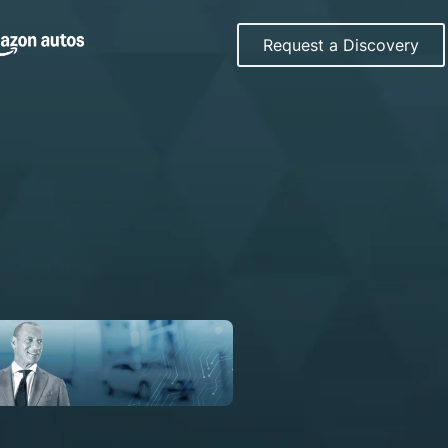
Request a Discovery