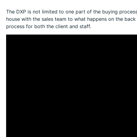
The DXP is not limited to one part of the buying proces
house with the sales team to what happens on the back 
process for both the client and staff.