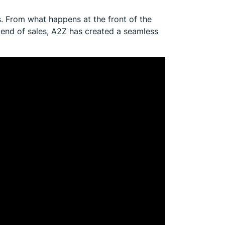
s. From what happens at the front of the
end of sales, A2Z has created a seamless