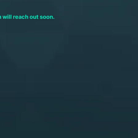
will reach out soon.