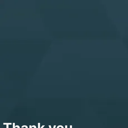
Thank you