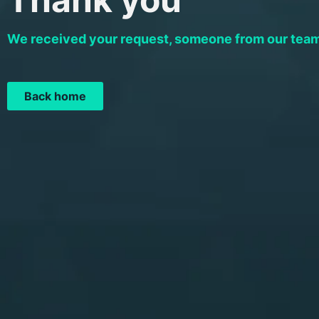
We received your request, someone from our team 
Back home